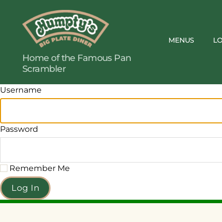
MENUS
L
Humpty's
Home of the Famous Pan
Restaurants
Scrambler
Username
Password
Remember Me