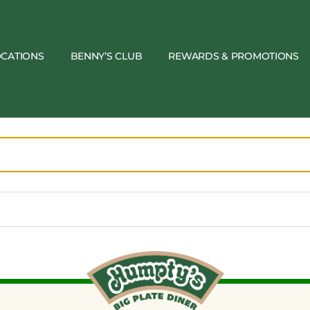
OCATIONS
BENNY’S CLUB
REWARDS & PROMOTIONS