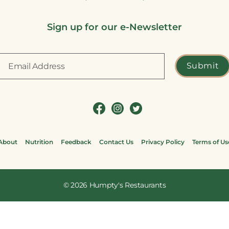
Sign up for our e-Newsletter
About
Nutrition
Feedback
Contact Us
Privacy Policy
Terms of Us
© 2026
Humpty's Restaurants