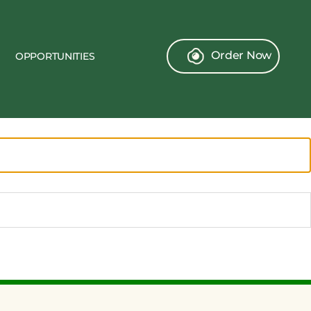
Order Now
OPPORTUNITIES