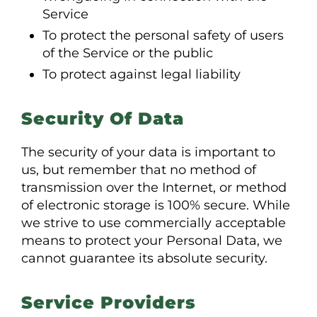
Service
To protect the personal safety of users
of the Service or the public
To protect against legal liability
Security Of Data
The security of your data is important to
us, but remember that no method of
transmission over the Internet, or method
of electronic storage is 100% secure. While
we strive to use commercially acceptable
means to protect your Personal Data, we
cannot guarantee its absolute security.
Service Providers