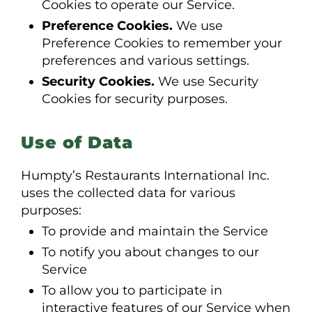
Cookies to operate our Service.
Preference Cookies.
We use
Preference Cookies to remember your
preferences and various settings.
Security Cookies.
We use Security
Cookies for security purposes.
Use of Data
Humpty’s Restaurants International Inc.
uses the collected data for various
purposes:
To provide and maintain the Service
To notify you about changes to our
Service
To allow you to participate in
interactive features of our Service when