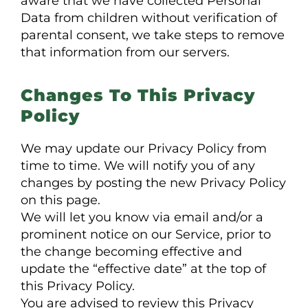
aware that we have collected Personal
Data from children without verification of
parental consent, we take steps to remove
that information from our servers.
Changes To This Privacy
Policy
We may update our Privacy Policy from
time to time. We will notify you of any
changes by posting the new Privacy Policy
on this page.
We will let you know via email and/or a
prominent notice on our Service, prior to
the change becoming effective and
update the “effective date” at the top of
this Privacy Policy.
You are advised to review this Privacy