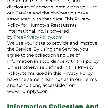
regarding the collection, use, and
disclosure of personal data when you use
our Service and the choices you have
associated with that data. This Privacy
Policy for Humpty’s Restaurants
International Inc. is powered
by
FreePrivacyPolicy.com
.
We use your data to provide and improve
the Service. By using the Service, you
agree to the collection and use of
information in accordance with this policy.
Unless otherwise defined in this Privacy
Policy, terms used in this Privacy Policy
have the same meanings as in our Terms
and Conditions, accessible from
www.humptys.com
Information Collection And