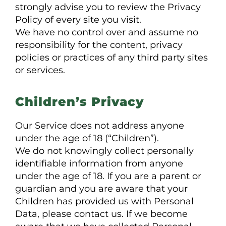
strongly advise you to review the Privacy
Policy of every site you visit.
We have no control over and assume no
responsibility for the content, privacy
policies or practices of any third party sites
or services.
Children’s Privacy
Our Service does not address anyone
under the age of 18 (“Children”).
We do not knowingly collect personally
identifiable information from anyone
under the age of 18. If you are a parent or
guardian and you are aware that your
Children has provided us with Personal
Data, please contact us. If we become