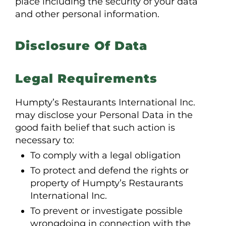
place including the security of your data
and other personal information.
Disclosure Of Data
Legal Requirements
Humpty’s Restaurants International Inc.
may disclose your Personal Data in the
good faith belief that such action is
necessary to:
To comply with a legal obligation
To protect and defend the rights or
property of Humpty’s Restaurants
International Inc.
To prevent or investigate possible
wrongdoing in connection with the