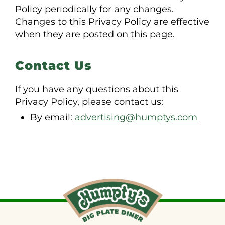
Policy periodically for any changes.
Changes to this Privacy Policy are effective
when they are posted on this page.
Contact Us
If you have any questions about this
Privacy Policy, please contact us:
By email:
advertising@humptys.com