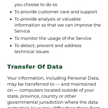
you choose to do so
To provide customer care and support
To provide analysis or valuable
information so that we can improve the
Service
To monitor the usage of the Service
To detect, prevent and address
technical issues
Transfer Of Data
Your information, including Personal Data,
may be transferred to — and maintained
on — computers located outside of your
state, province, country or other
governmental jurisdiction where the data