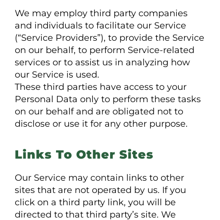
We may employ third party companies
and individuals to facilitate our Service
(“Service Providers”), to provide the Service
on our behalf, to perform Service-related
services or to assist us in analyzing how
our Service is used.
These third parties have access to your
Personal Data only to perform these tasks
on our behalf and are obligated not to
disclose or use it for any other purpose.
Links To Other Sites
Our Service may contain links to other
sites that are not operated by us. If you
click on a third party link, you will be
directed to that third party’s site. We