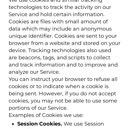
We use cookies and similar tracking
technologies to track the activity on our
Service and hold certain information.
Cookies are files with small amount of
data which may include an anonymous
unique identifier. Cookies are sent to your
browser from a website and stored on your
device. Tracking technologies also used
are beacons, tags, and scripts to collect
and track information and to improve and
analyze our Service.
You can instruct your browser to refuse all
cookies or to indicate when a cookie is
being sent. However, if you do not accept
cookies, you may not be able to use some
portions of our Service.
Examples of Cookies we use:
Session Cookies.
We use Session