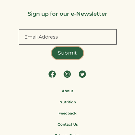
Sign up for our e-Newsletter
About
Nutrition
Feedback
Contact Us