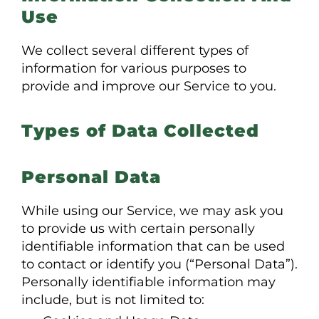
Use
We collect several different types of
information for various purposes to
provide and improve our Service to you.
Types of Data Collected
Personal Data
While using our Service, we may ask you
to provide us with certain personally
identifiable information that can be used
to contact or identify you (“Personal Data”).
Personally identifiable information may
include, but is not limited to: