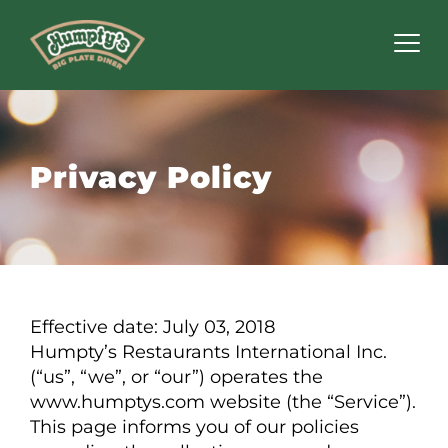
Humpty's
Restaurants
Privacy Policy
Effective date: July 03, 2018
Humpty’s Restaurants International Inc.
(“us”, “we”, or “our”) operates the
www.humptys.com website (the “Service”).
This page informs you of our policies