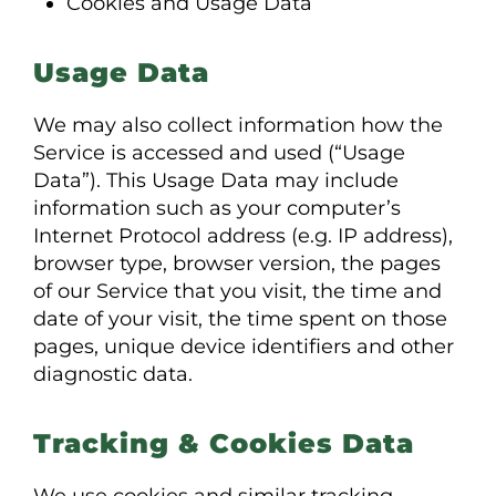
Cookies and Usage Data
Usage Data
We may also collect information how the
Service is accessed and used (“Usage
Data”). This Usage Data may include
information such as your computer’s
Internet Protocol address (e.g. IP address),
browser type, browser version, the pages
of our Service that you visit, the time and
date of your visit, the time spent on those
pages, unique device identifiers and other
diagnostic data.
Tracking & Cookies Data