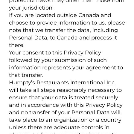
protection laws may differ than those from
your jurisdiction.
If you are located outside Canada and
choose to provide information to us, please
note that we transfer the data, including
Personal Data, to Canada and process it
there.
Your consent to this Privacy Policy
followed by your submission of such
information represents your agreement to
that transfer.
Humpty’s Restaurants International Inc.
will take all steps reasonably necessary to
ensure that your data is treated securely
and in accordance with this Privacy Policy
and no transfer of your Personal Data will
take place to an organization or a country
unless there are adequate controls in