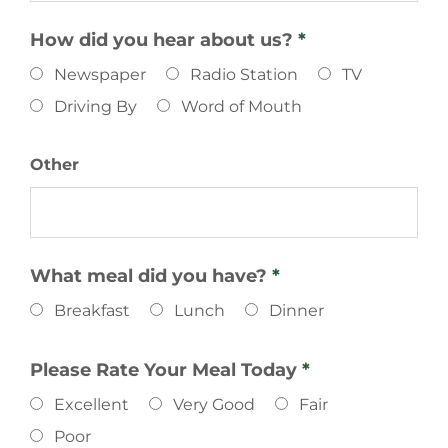
How did you hear about us?
*
Newspaper
Radio Station
TV
Driving By
Word of Mouth
Other
What meal did you have?
*
Breakfast
Lunch
Dinner
Please Rate Your Meal Today
*
Excellent
Very Good
Fair
Poor