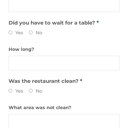
Did you have to wait for a table?
*
Yes
No
How long?
Was the restaurant clean?
*
Yes
No
What area was not clean?