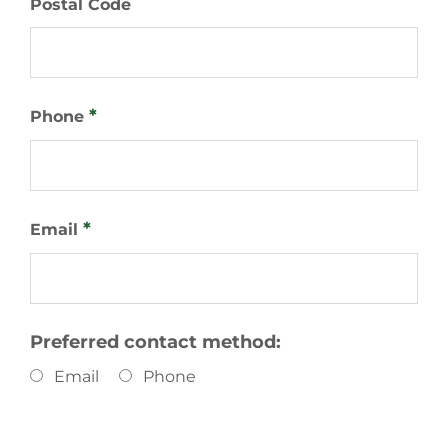
Postal Code
*
Phone
*
Email
Preferred contact method:
Email
Phone