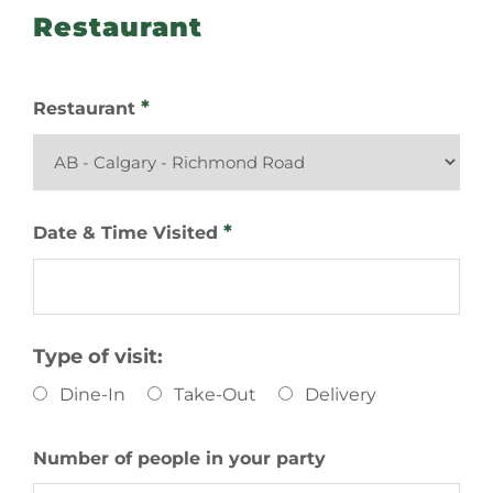
Restaurant
*
Restaurant
*
Date & Time Visited
Type of visit:
Dine-In
Take-Out
Delivery
Number of people in your party