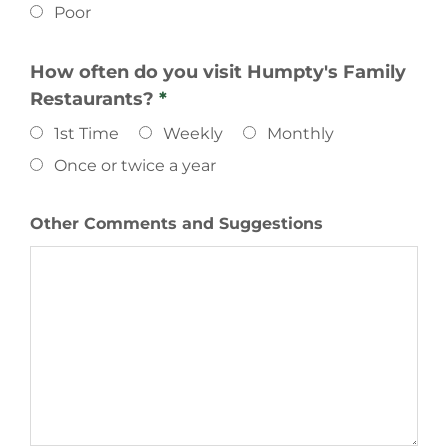
Poor
How often do you visit Humpty's Family
Restaurants?
*
1st Time
Weekly
Monthly
Once or twice a year
Other Comments and Suggestions