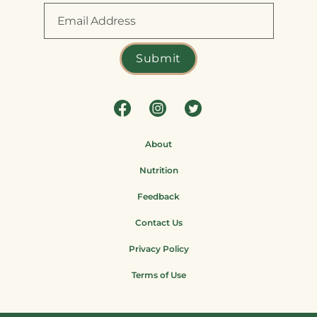
About
Nutrition
Feedback
Contact Us
Privacy Policy
Terms of Use