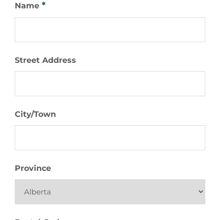
*
Name
Street Address
City/Town
Province