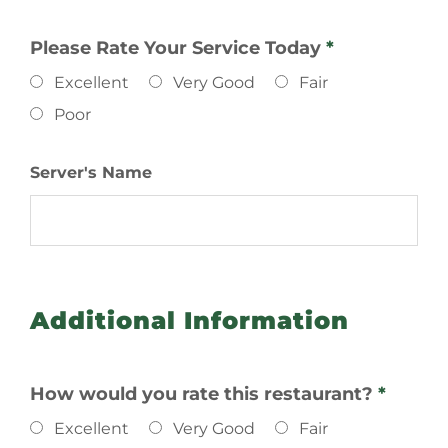
Please Rate Your Service Today
*
Excellent
Very Good
Fair
Poor
Server's Name
Additional Information
How would you rate this restaurant?
*
Excellent
Very Good
Fair