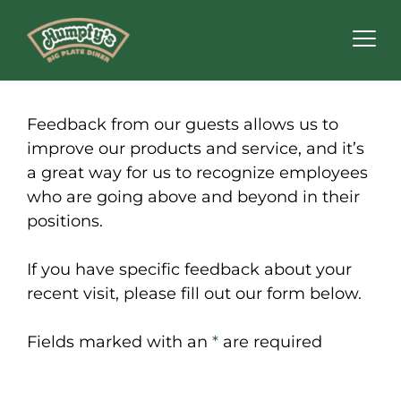
Feedback from our guests allows us to
improve our products and service, and it’s
a great way for us to recognize employees
who are going above and beyond in their
positions.
If you have specific feedback about your
recent visit, please fill out our form below.
Fields marked with an
*
are required