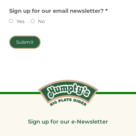
Sign up for our email newsletter?
*
Yes
No
Sign up for our e-Newsletter