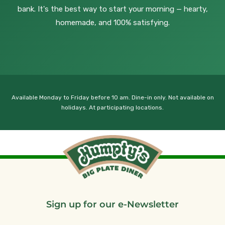
bank. It's the best way to start your morning — hearty,
homemade, and 100% satisfying.
Available Monday to Friday before 10 am. Dine-in only. Not available on
holidays. At participating locations.
Sign up for our e-Newsletter