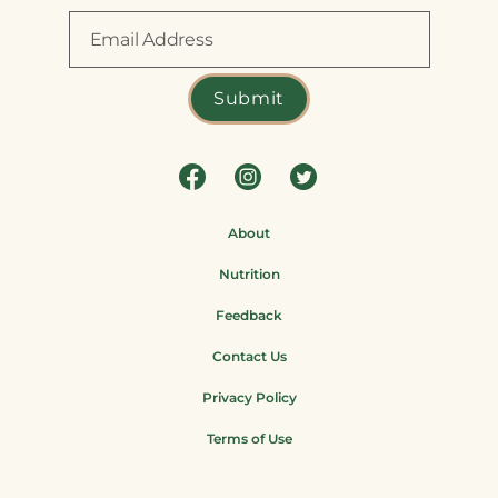
About
Nutrition
Feedback
Contact Us
Privacy Policy
Terms of Use