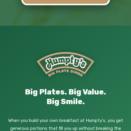
Big Plates. Big Value.
Big Smile.
When you build your own breakfast at Humpty's, you get
generous portions that fill you up without breaking the