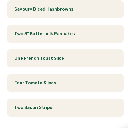
Savoury Diced Hashbrowns
Two 3" Buttermilk Pancakes
One French Toast Slice
Four Tomato Slices
Two Bacon Strips