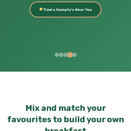
Find a Humpty's Near You
Mix and match your
favourites to build your own
breakfast