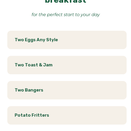
for the perfect start to your day
Two Eggs Any Style
Two Toast & Jam
Two Bangers
Potato Fritters