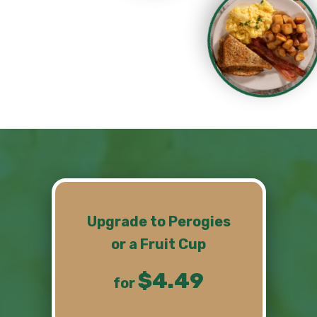
Upgrade
to Perogies
or a Fruit Cup
$4.49
for