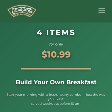
4 ITEMS
for only
$10.99
Build Your Own Breakfast
Start your morning with a fresh, hearty combo — just the way
you like it,
served weekdays before 10 am.