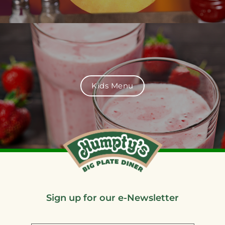
Kids Menu
Sign up for our e-Newsletter