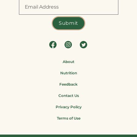
About
Nutrition
Feedback
Contact Us
Privacy Policy
Terms of Use