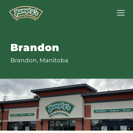
Humpty's
Restaurants
Brandon
Brandon, Manitoba