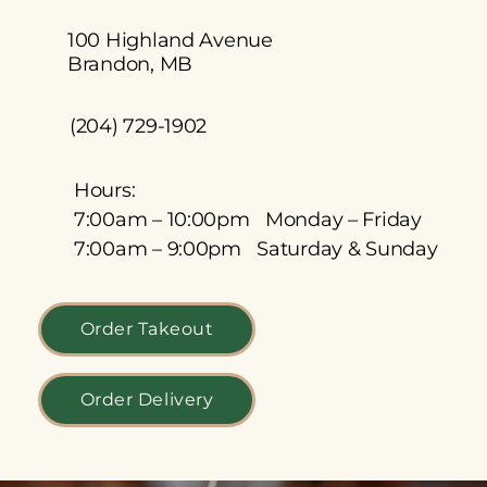
100 Highland Avenue
Brandon, MB
(204) 729-1902
Hours:
7:00am – 10:00pm Monday – Friday
7:00am – 9:00pm Saturday & Sunday
Order Takeout
Order Delivery