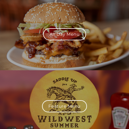
All Day Menu
Feature Menu