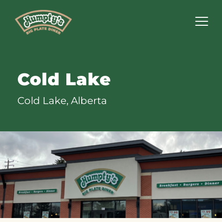
Humpty's
Restaurants
Cold Lake
Cold Lake, Alberta