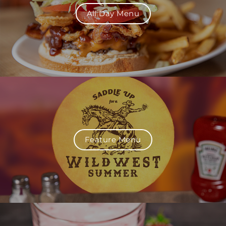
All Day Menu
Feature Menu