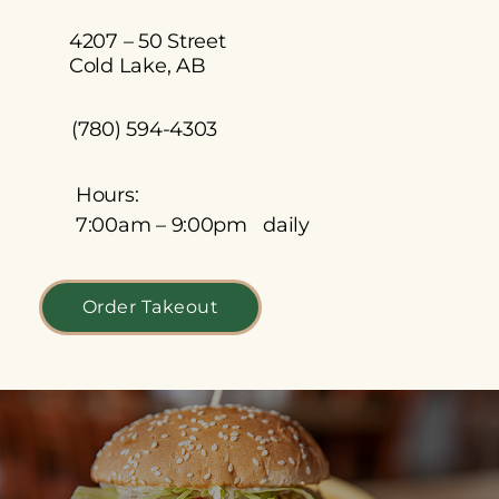
4207 – 50 Street
Cold Lake, AB
(780) 594-4303
Hours:
7:00am – 9:00pm daily
Order Takeout