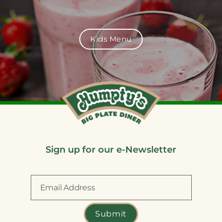
Kids Menu
Sign up for our e-Newsletter