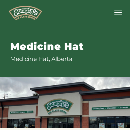
Humpty's
Restaurants
Medicine Hat
Medicine Hat, Alberta