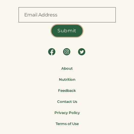
About
Nutrition
Feedback
Contact Us
Privacy Policy
Terms of Use