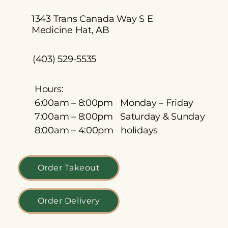
1343 Trans Canada Way S E
Medicine Hat, AB
(403) 529-5535
Hours:
6:00am – 8:00pm Monday – Friday
7:00am – 8:00pm Saturday & Sunday
8:00am – 4:00pm holidays
Order Takeout
Order Delivery