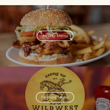
All Day Menu
Feature Menu