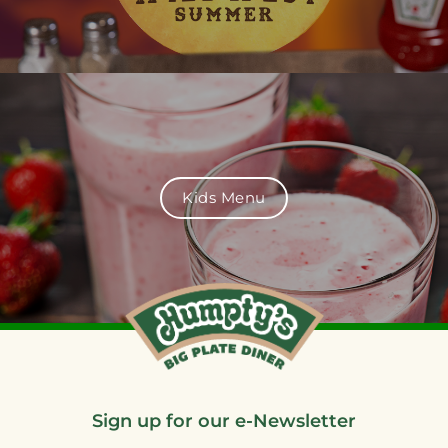
Kids Menu
Sign up for our e-Newsletter