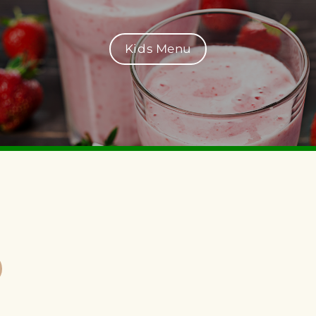
Kids Menu