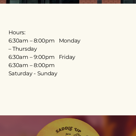
Hours:
6:30am – 8:00pm Monday
– Thursday
6:30am – 9:00pm Friday
6:30am – 8:00pm
Saturday - Sunday