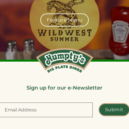
Feature Menu
Sign up for our e-Newsletter