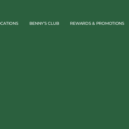
OCATIONS
BENNY’S CLUB
REWARDS & PROMOTIONS