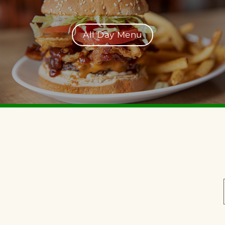
All Day Menu