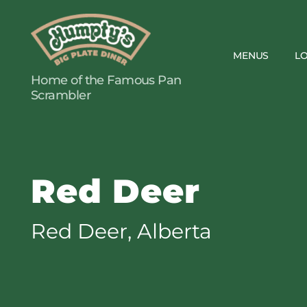
MENUS
L
Humpty's
Home of the Famous Pan
Restaurants
Scrambler
Red Deer
Red Deer, Alberta