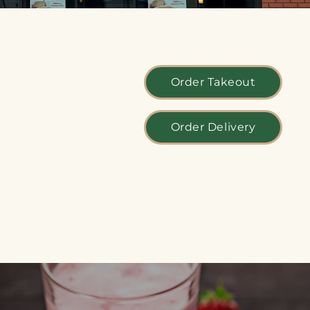
Order Takeout
Order Delivery