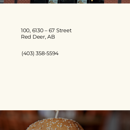
100, 6130 – 67 Street
Red Deer, AB
(403) 358-5594