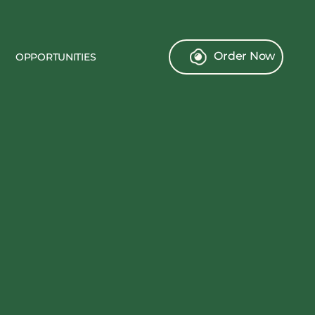
Order Now
OPPORTUNITIES