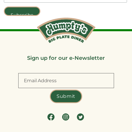
Sign up for our e-Newsletter