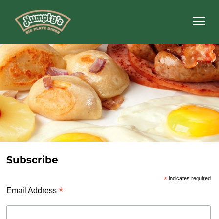
Humpty's
Restaurants
Subscribe
*
indicates required
*
Email Address