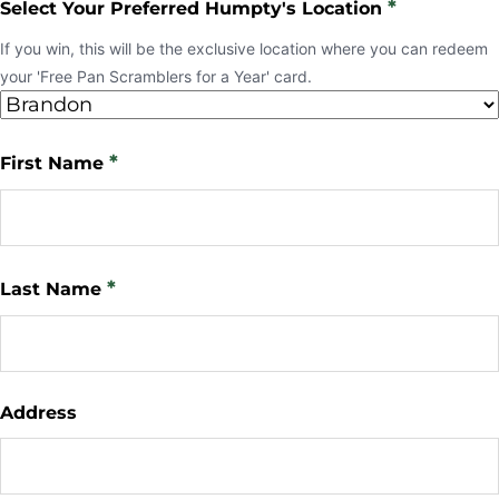
*
Select Your Preferred Humpty's Location
If you win, this will be the exclusive location where you can redeem
your 'Free Pan Scramblers for a Year' card.
*
First Name
*
Last Name
Address