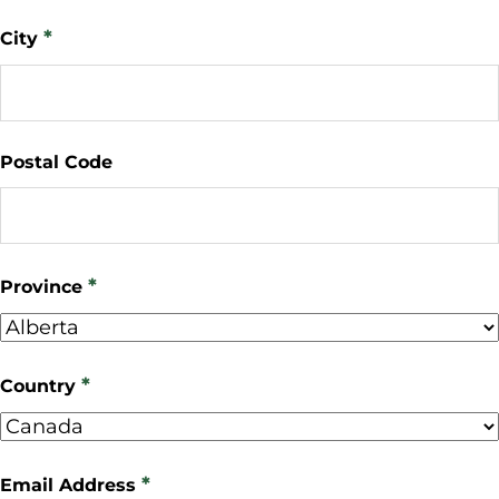
*
City
Postal Code
*
Province
*
Country
*
Email Address