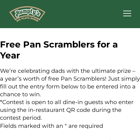
Humpty's
Restaurants
Free Pan Scramblers for a
Year
We’re celebrating dads with the ultimate prize –
a year’s worth of free Pan Scramblers! Just simply
fill out the entry form below to be entered into a
chance to win.
*Contest is open to all dine-in guests who enter
using the in-restaurant QR code during the
contest period.
Fields marked with an
*
are required