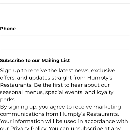
Phone
Subscribe to our Mailing List
Sign up to receive the latest news, exclusive
offers, and updates straight from Humpty’s
Restaurants. Be the first to hear about our
seasonal menus, special events, and loyalty
perks.
By signing up, you agree to receive marketing
communications from Humpty’s Restaurants.
Your information will be used in accordance with
our Privacy Policy. You can unsubscribe at any