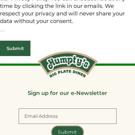
time by clicking the link in our emails. We
respect your privacy and will never share your
data without your consent.
Sign up for our e-Newsletter