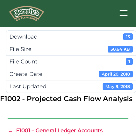
Humpty's
Restaurants
Download
13
File Size
30.64 KB
File Count
1
Create Date
April 20, 2018
Last Updated
May 9, 2018
F1002 - Projected Cash Flow Analysis
←
F1001 – General Ledger Accounts