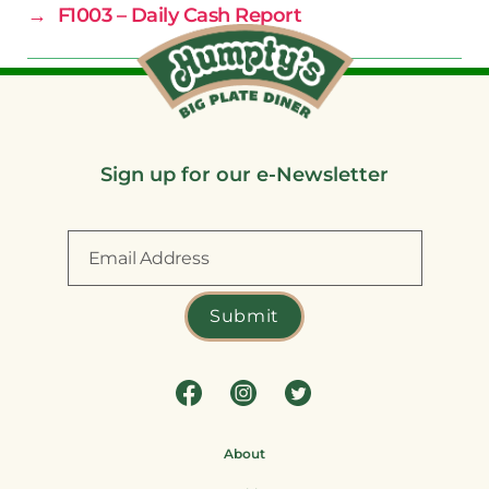
→
F1003 – Daily Cash Report
Sign up for our e-Newsletter
About