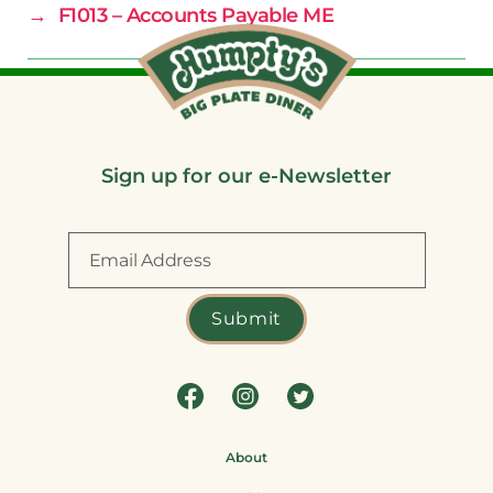
→
F1013 – Accounts Payable ME
Sign up for our e-Newsletter
About