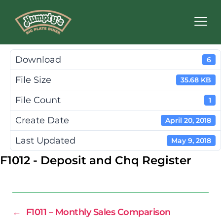
Humpty's
Restaurants
Download
6
File Size
35.68 KB
File Count
1
Create Date
April 20, 2018
Last Updated
May 9, 2018
F1012 - Deposit and Chq Register
←
F1011 – Monthly Sales Comparison