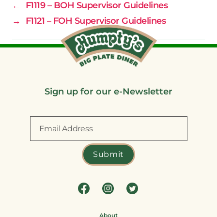
←
F1119 – BOH Supervisor Guidelines
→
F1121 – FOH Supervisor Guidelines
Sign up for our e-Newsletter
About