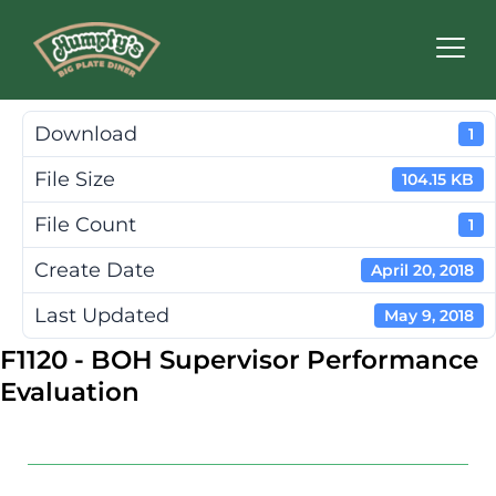
Humpty's
Restaurants
Download
1
File Size
104.15 KB
File Count
1
Create Date
April 20, 2018
Last Updated
May 9, 2018
F1120 - BOH Supervisor Performance
Evaluation