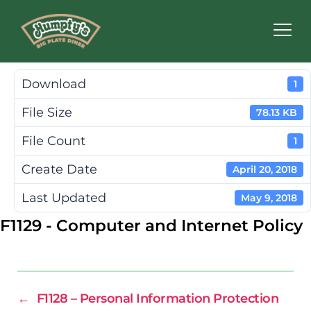
Humpty's
Restaurants
Download
1
File Size
78.13 KB
File Count
1
Create Date
April 20, 2018
Last Updated
May 9, 2018
F1129 - Computer and Internet Policy
←
F1128 – Personal Information Protection