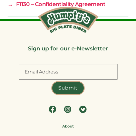
→
F1130 – Confidentiality Agreement
Sign up for our e-Newsletter
About