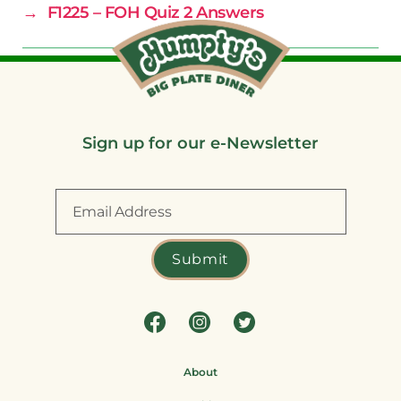
→
F1225 – FOH Quiz 2 Answers
Sign up for our e-Newsletter
About