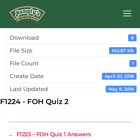
Humpty's
Restaurants
Download
8
File Size
140.87 KB
File Count
1
Create Date
April 20, 2018
Last Updated
May 9, 2019
F1224 - FOH Quiz 2
←
F1223 – FOH Quiz 1 Answers