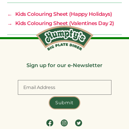
←
Kids Colouring Sheet (Happy Holidays)
→
Kids Colouring Sheet (Valentines Day 2)
Sign up for our e-Newsletter