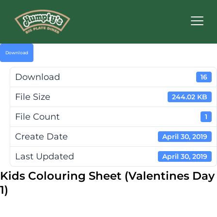
Humpty's
Restaurants
Download
Download
16
File Size
244.02 KB
File Count
1
Create Date
April 30, 2019
Last Updated
April 30, 2019
Kids Colouring Sheet (Valentines Day
1)