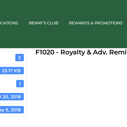
OCATIONS
BENNY’S CLUB
REWARDS & PROMOTIONS
F1020 - Royalty & Adv. Rem
2
23.17 KB
1
l 20, 2018
y 9, 2018