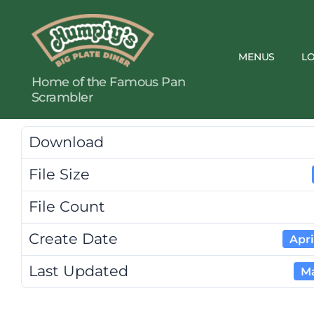
MENUS
L
Humpty's
Home of the Famous Pan
Restaurants
Scrambler
Download
File Size
File Count
Create Date
Apri
Last Updated
Ma