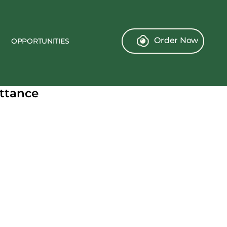
Order Now
OPPORTUNITIES
ittance