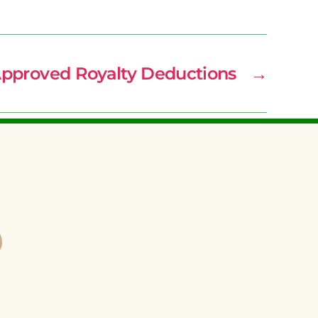
Approved Royalty Deductions
→