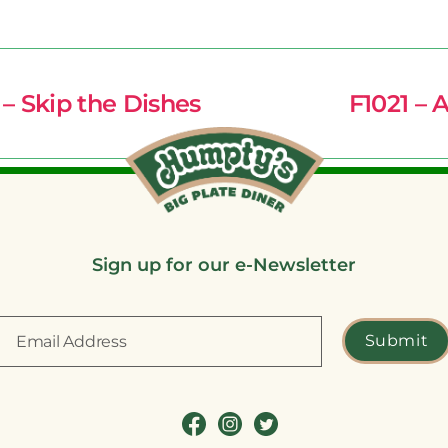
– Skip the Dishes
F1021 – 
Sign up for our e-Newsletter