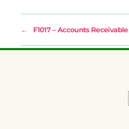
←
F1017 – Accounts Receivable 