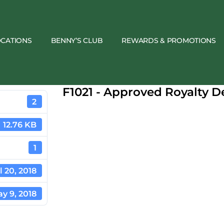
OCATIONS
BENNY’S CLUB
REWARDS & PROMOTIONS
F1021 - Approved Royalty 
2
12.76 KB
1
l 20, 2018
y 9, 2018