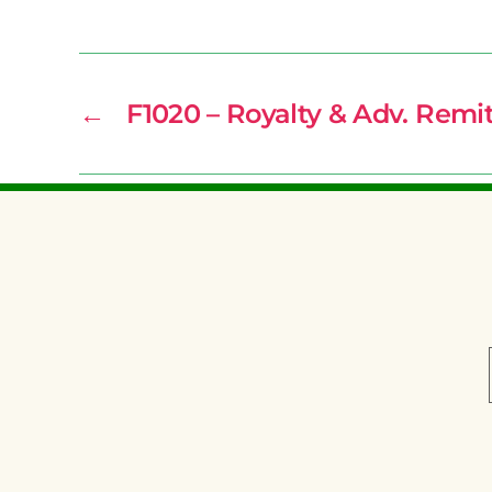
←
F1020 – Royalty & Adv. Remi