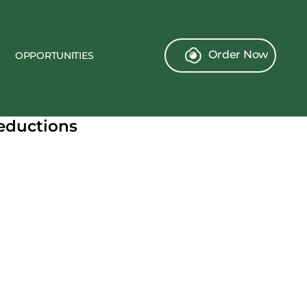
Order Now
OPPORTUNITIES
Deductions