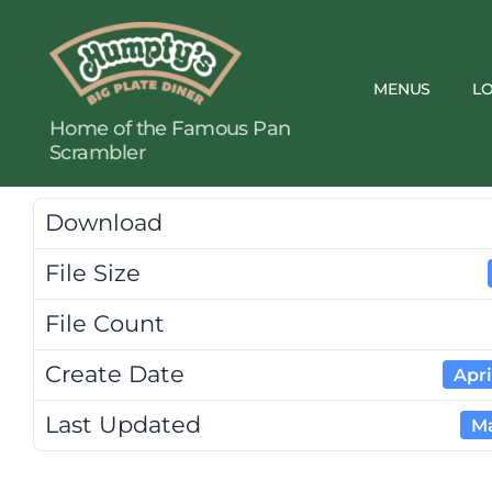
MENUS
L
Humpty's
Home of the Famous Pan
Restaurants
Scrambler
Download
File Size
File Count
Create Date
Apri
Last Updated
Ma