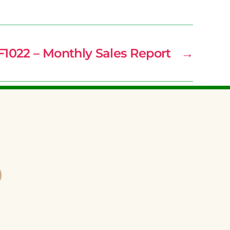
F1022 – Monthly Sales Report
→