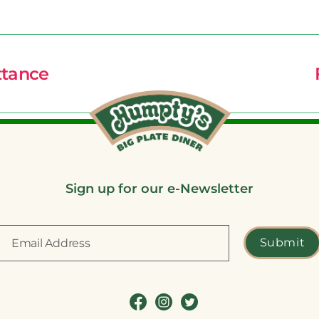
ttance
Sign up for our e-Newsletter