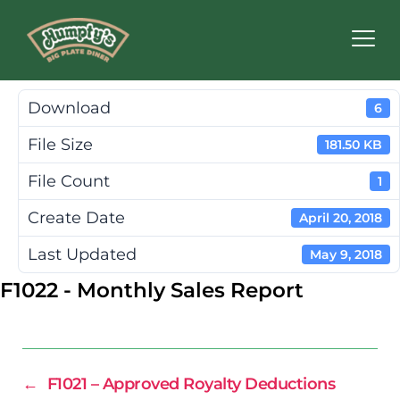
Humpty's
Restaurants
Download
6
File Size
181.50 KB
File Count
1
Create Date
April 20, 2018
Last Updated
May 9, 2018
F1022 - Monthly Sales Report
←
F1021 – Approved Royalty Deductions