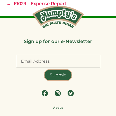
→
F1023 – Expense Report
Sign up for our e-Newsletter
About