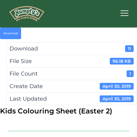
Humpty's
Restaurants
Download
Download
11
File Size
96.18 KB
File Count
1
Create Date
April 30, 2019
Last Updated
April 30, 2019
Kids Colouring Sheet (Easter 2)