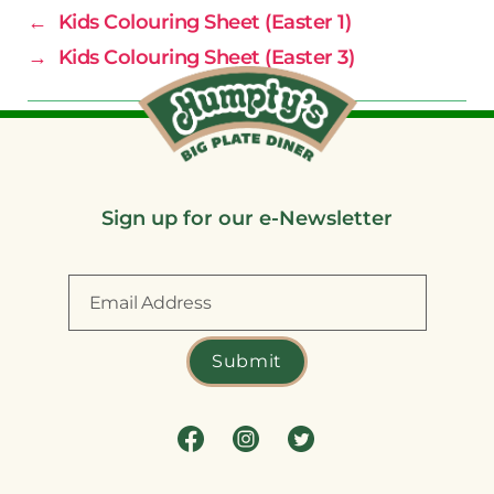
←
Kids Colouring Sheet (Easter 1)
→
Kids Colouring Sheet (Easter 3)
Sign up for our e-Newsletter