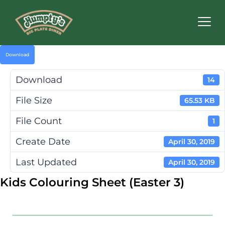
Humpty's
Restaurants
Download
Download
14
File Size
65.53 KB
File Count
1
Create Date
April 30, 2019
Last Updated
April 30, 2019
Kids Colouring Sheet (Easter 3)