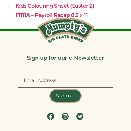
←
Kids Colouring Sheet (Easter 2)
→
F1111A – Payroll Recap 8.5 x 11
Sign up for our e-Newsletter